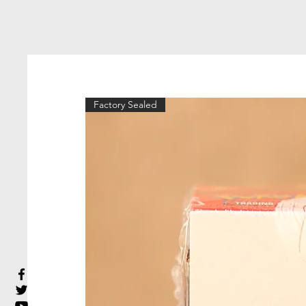
Factory Sealed