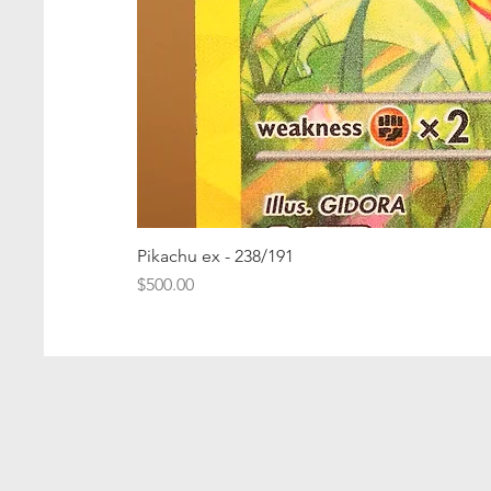
Pikachu ex - 238/191
Price
$500.00