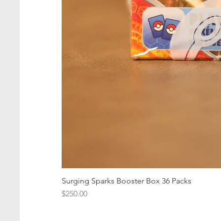
Surging Sparks Booster Box 36 Packs
Price
$250.00