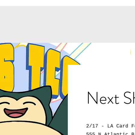
Next S
2/17 - LA Card F
555 N Atlantic B