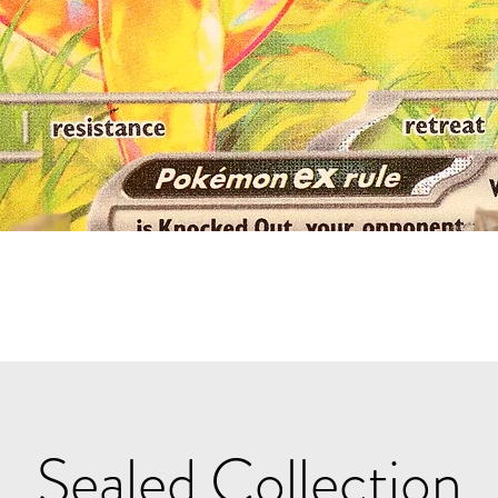
Quick View
Sealed Collection