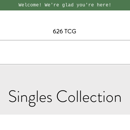
Welcome! We're glad you're here!
626 TCG
Singles Collection