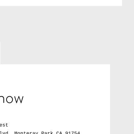
how
est
lvd, Monteray Park CA 91754