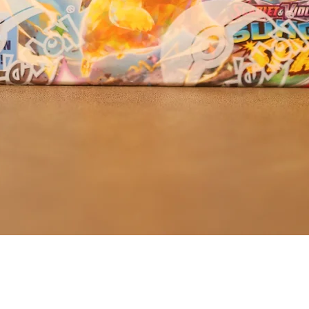
Quick View