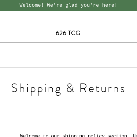
Welcome! We're glad you're here!
626 TCG
Shipping & Returns
Welcome to our shipping policy section. H