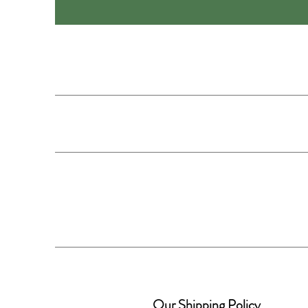
Our Shipping Policy