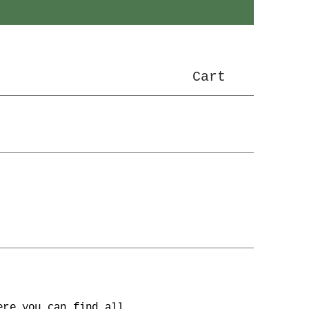
Cart
ere you can find all