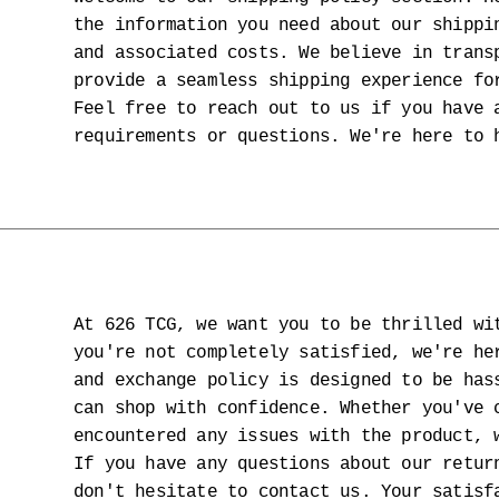
the information you need about our shippi
and associated costs. We believe in trans
provide a seamless shipping experience fo
Feel free to reach out to us if you have 
requirements or questions. We're here to 
At 626 TCG, we want you to be thrilled wi
you're not completely satisfied, we're he
and exchange policy is designed to be has
can shop with confidence. Whether you've 
encountered any issues with the product, 
If you have any questions about our retur
don't hesitate to contact us. Your satisf