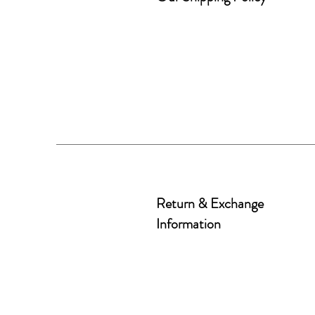
Return & Exchange
Information