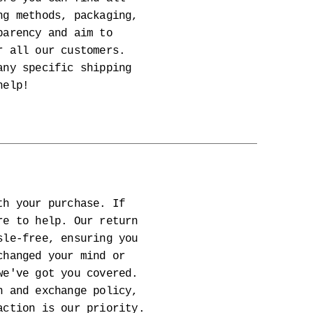
ng methods, packaging,
parency and aim to
r all our customers.
any specific shipping
help!
th your purchase. If
re to help. Our return
sle-free, ensuring you
changed your mind or
we've got you covered.
n and exchange policy,
action is our priority.